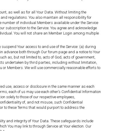
nt, as well as for all Your Data. Without limiting the
 and regulations. You also maintain all responsibility for
 the number of individual Members available under the Service
Your subscription to the Service. You agree and acknowledge
ividual. You will not share an Member Login among multiple
ily suspend Your access to and use of the Service: (a) during
 in advance both through Our forum page and a notice to Your
 as, but not limited to, acts of God, acts of government,
 acts undertaken by third parties, including without limitation,
 You or Members. We will use commercially reasonable efforts to
ized use, access or disclosure in the same manner as each
erms, each of us may use each other’s Confidential Information
on solely to those of our respective employees,
fidentiality of, and not misuse, such Confidential
or to these Terms that would purport to address the
lity and integrity of Your Data. These safeguards include
hich You may link to through Service at Your election. Our