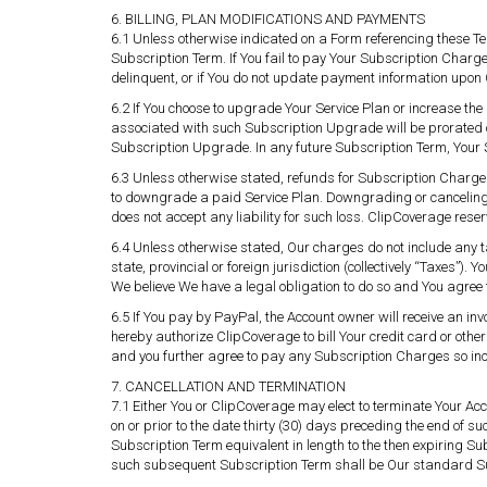
6. BILLING, PLAN MODIFICATIONS AND PAYMENTS
6.1 Unless otherwise indicated on a Form referencing these T
Subscription Term. If You fail to pay Your Subscription Charge
delinquent, or if You do not update payment information upon
6.2 If You choose to upgrade Your Service Plan or increase 
associated with such Subscription Upgrade will be prorated 
Subscription Upgrade. In any future Subscription Term, Your
6.3 Unless otherwise stated, refunds for Subscription Charges w
to downgrade a paid Service Plan. Downgrading or canceling Y
does not accept any liability for such loss. ClipCoverage reser
6.4 Unless otherwise stated, Our charges do not include any t
state, provincial or foreign jurisdiction (collectively “Taxes”
We believe We have a legal obligation to do so and You agree t
6.5 If You pay by PayPal, the Account owner will receive an in
hereby authorize ClipCoverage to bill Your credit card or othe
and you further agree to pay any Subscription Charges so in
7. CANCELLATION AND TERMINATION
7.1 Either You or ClipCoverage may elect to terminate Your Acc
on or prior to the date thirty (30) days preceding the end of s
Subscription Term equivalent in length to the then expiring Su
such subsequent Subscription Term shall be Our standard Su