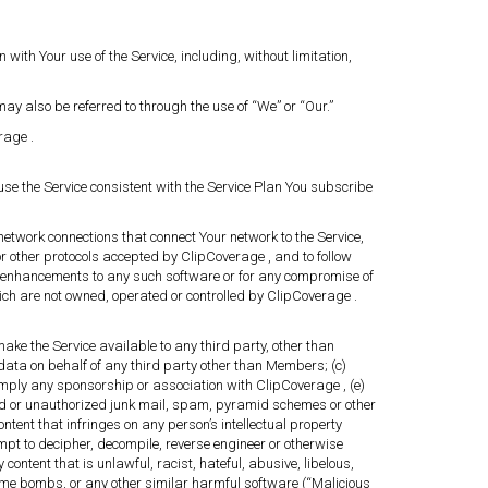
ith Your use of the Service, including, without limitation,
y also be referred to through the use of “We” or “Our.”
rage .
se the Service consistent with the Service Plan You subscribe
network connections that connect Your network to the Service,
or other protocols accepted by ClipCoverage , and to follow
or enhancements to any such software or for any compromise of
hich are not owned, operated or controlled by ClipCoverage .
 make the Service available to any third party, other than
data on behalf of any third party other than Members; (c)
 imply any sponsorship or association with ClipCoverage , (e)
icited or unauthorized junk mail, spam, pyramid schemes or other
ontent that infringes on any person’s intellectual property
empt to decipher, decompile, reverse engineer or otherwise
content that is unlawful, racist, hateful, abusive, libelous,
 time bombs, or any other similar harmful software (“Malicious