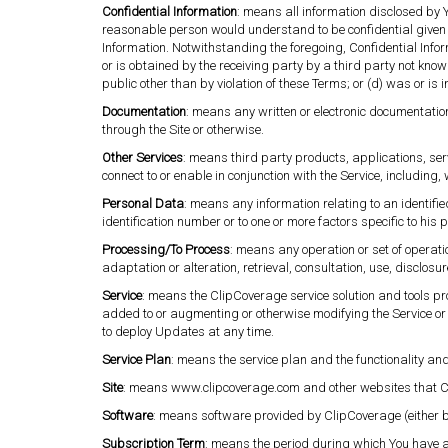
Confidential Information
: means all information disclosed by Y
reasonable person would understand to be confidential given 
Information. Notwithstanding the foregoing, Confidential Infor
or is obtained by the receiving party by a third party not known
public other than by violation of these Terms; or (d) was or is
Documentation
: means any written or electronic documentatio
through the Site or otherwise.
Other Services
: means third party products, applications, ser
connect to or enable in conjunction with the Service, including
Personal Data
: means any information relating to an identified
identification number or to one or more factors specific to his p
Processing/To Process
: means any operation or set of operat
adaptation or alteration, retrieval, consultation, use, disclo
Service
: means the ClipCoverage service solution and tools pr
added to or augmenting or otherwise modifying the Service or
to deploy Updates at any time.
Service Plan
: means the service plan and the functionality an
Site
: means www.clipcoverage.com and other websites that C
Software
: means software provided by ClipCoverage (either by
Subscription Term
: means the period during which You have a