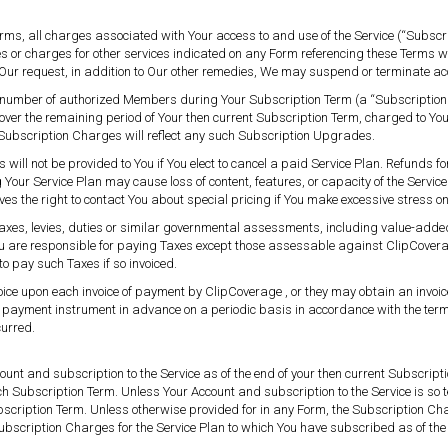
erms, all charges associated with Your access to and use of the Service (“Subsc
s or charges for other services indicated on any Form referencing these Terms wi
 Our request, in addition to Our other remedies, We may suspend or terminate a
the number of authorized Members during Your Subscription Term (a “Subscripti
over the remaining period of Your then current Subscription Term, charged to 
 Subscription Charges will reflect any such Subscription Upgrades.
ill not be provided to You if You elect to cancel a paid Service Plan. Refunds fo
our Service Plan may cause loss of content, features, or capacity of the Servic
ves the right to contact You about special pricing if You make excessive stress on
axes, levies, duties or similar governmental assessments, including value-added
). You are responsible for paying Taxes except those assessable against ClipCovera
o pay such Taxes if so invoiced.
voice upon each invoice of payment by ClipCoverage , or they may obtain an invoice
r payment instrument in advance on a periodic basis in accordance with the terms
curred.
ount and subscription to the Service as of the end of your then current Subscript
uch Subscription Term. Unless Your Account and subscription to the Service is so t
bscription Term. Unless otherwise provided for in any Form, the Subscription Cha
bscription Charges for the Service Plan to which You have subscribed as of t