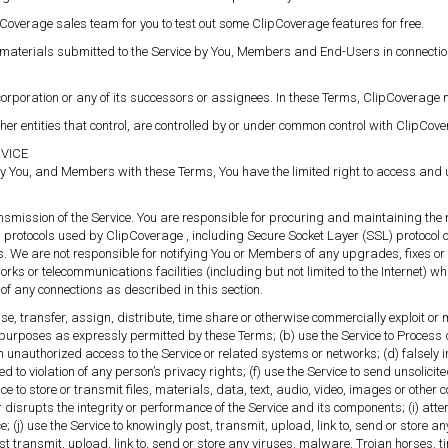
pCoverage sales team for you to test out some ClipCoverage features for free.
 materials submitted to the Service by You, Members and End-Users in connection w
rporation or any of its successors or assignees. In these Terms, ClipCoverage ma
her entities that control, are controlled by or under common control with ClipCove
RVICE
y You, and Members with these Terms, You have the limited right to access and u
ansmission of the Service. You are responsible for procuring and maintaining the 
s protocols used by ClipCoverage , including Secure Socket Layer (SSL) protocol 
s. We are not responsible for notifying You or Members of any upgrades, fixes 
s or telecommunications facilities (including but not limited to the Internet) w
of any connections as described in this section.
 lease, transfer, assign, distribute, time share or otherwise commercially exploit or
purposes as expressly permitted by these Terms; (b) use the Service to Process 
n unauthorized access to the Service or related systems or networks; (d) falsely
ed to violation of any person’s privacy rights; (f) use the Service to send unsol
e to store or transmit files, materials, data, text, audio, video, images or other c
or disrupts the integrity or performance of the Service and its components; (i) att
(j) use the Service to knowingly post, transmit, upload, link to, send or store any 
ost transmit, upload, link to, send or store any viruses, malware, Trojan horses,