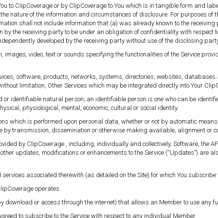
ou to ClipCoverage or by ClipCoverage to You which is in tangible form and label
the nature of the information and circumstances of disclosure. For purposes of 
mation shall not include information that (a) was already known to the receiving p
 by the receiving party to be under an obligation of confidentiality with respect t
 independently developed by the receiving party without use of the disclosing party
n, images, video, text or sounds specifying the functionalities of the Service p
vices, software, products, networks, systems, directories, websites, databases 
, without limitation, Other Services which may be integrated directly into Your Cli
 or identifiable natural person; an identifiable person is one who can be identified,
hysical, physiological, mental, economic, cultural or social identity.
ions which is performed upon personal data, whether or not by automatic means, 
sure by transmission, dissemination or otherwise making available, alignment or c
ovided by ClipCoverage , including, individually and collectively, Software, the
 other updates, modifications or enhancements to the Service (“Updates”) are al
d services associated therewith (as detailed on the Site) for which You subscrib
lipCoverage operates.
 download or access through the internet) that allows an Member to use any funct
greed to subscribe to the Service with respect to any individual Member.