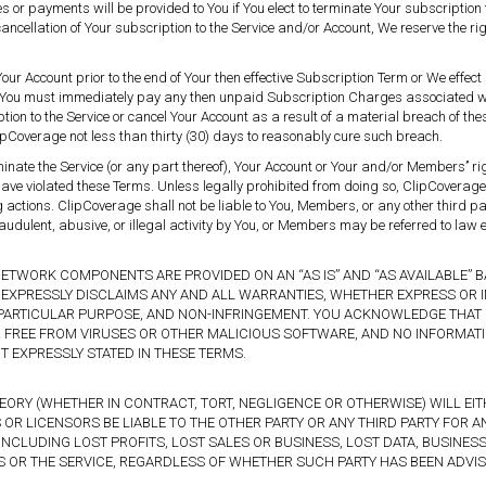
s or payments will be provided to You if You elect to terminate Your subscription t
cancellation of Your subscription to the Service and/or Account, We reserve the rig
.
Your Account prior to the end of Your then effective Subscription Term or We effect
, You must immediately pay any then unpaid Subscription Charges associated wi
tion to the Service or cancel Your Account as a result of a material breach of t
pCoverage not less than thirty (30) days to reasonably cure such breach.
minate the Service (or any part thereof), Your Account or Your and/or Members’’ 
ave violated these Terms. Unless legally prohibited from doing so, ClipCoverage 
ng actions. ClipCoverage shall not be liable to You, Members, or any other third p
audulent, abusive, or illegal activity by You, or Members may be referred to law e
NETWORK COMPONENTS ARE PROVIDED ON AN “AS IS” AND “AS AVAILABLE” B
EXPRESSLY DISCLAIMS ANY AND ALL WARRANTIES, WHETHER EXPRESS OR IMP
 A PARTICULAR PURPOSE, AND NON-INFRINGEMENT. YOU ACKNOWLEDGE THA
OR FREE FROM VIRUSES OR OTHER MALICIOUS SOFTWARE, AND NO INFORMAT
 EXPRESSLY STATED IN THESE TERMS.
RY (WHETHER IN CONTRACT, TORT, NEGLIGENCE OR OTHERWISE) WILL EITHE
OR LICENSORS BE LIABLE TO THE OTHER PARTY OR ANY THIRD PARTY FOR ANY
INCLUDING LOST PROFITS, LOST SALES OR BUSINESS, LOST DATA, BUSINE
S OR THE SERVICE, REGARDLESS OF WHETHER SUCH PARTY HAS BEEN ADVIS