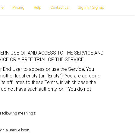
me
Pricing
Help
Contact us
Signin / Signup
ERN USE OF AND ACCESS TO THE SERVICE AND
CE OR A FREE TRIAL OF THE SERVICE.
or End-User to access or use the Service, You
ther legal entity (an “Entity”), You are agreeing
its affiliates to these Terms, in which case the
ou do not have such authority, or if You do not
he following meanings:
gh a unique login.