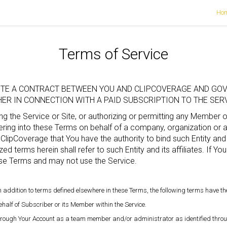
Ho
Terms of Service
TUTE A CONTRACT BETWEEN YOU AND CLIPCOVERAGE AND GOV
R IN CONNECTION WITH A PAID SUBSCRIPTION TO THE SERVI
g the Service or Site, or authorizing or permitting any Member 
ing into these Terms on behalf of a company, organization or ano
 ClipCoverage that You have the authority to bind such Entity and 
zed terms herein shall refer to such Entity and its affiliates. If Y
se Terms and may not use the Service.
 in addition to terms defined elsewhere in these Terms, the following terms have t
half of Subscriber or its Member within the Service.
through Your Account as a team member and/or administrator as identified throu