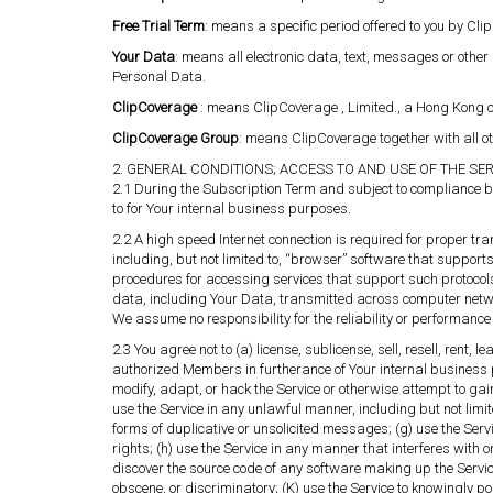
Free Trial Term
: means a specific period offered to you by Cli
Your Data
: means all electronic data, text, messages or other
Personal Data.
ClipCoverage
: means ClipCoverage , Limited., a Hong Kong co
ClipCoverage Group
: means ClipCoverage together with all ot
2. GENERAL CONDITIONS; ACCESS TO AND USE OF THE SE
2.1 During the Subscription Term and subject to compliance b
to for Your internal business purposes.
2.2 A high speed Internet connection is required for proper tr
including, but not limited to, “browser” software that support
procedures for accessing services that support such protocol
data, including Your Data, transmitted across computer network
We assume no responsibility for the reliability or performance 
2.3 You agree not to (a) license, sublicense, sell, resell, rent,
authorized Members in furtherance of Your internal business 
modify, adapt, or hack the Service or otherwise attempt to gai
use the Service in any unlawful manner, including but not limit
forms of duplicative or unsolicited messages; (g) use the Servic
rights; (h) use the Service in any manner that interferes with 
discover the source code of any software making up the Service; 
obscene, or discriminatory; (K) use the Service to knowingly p