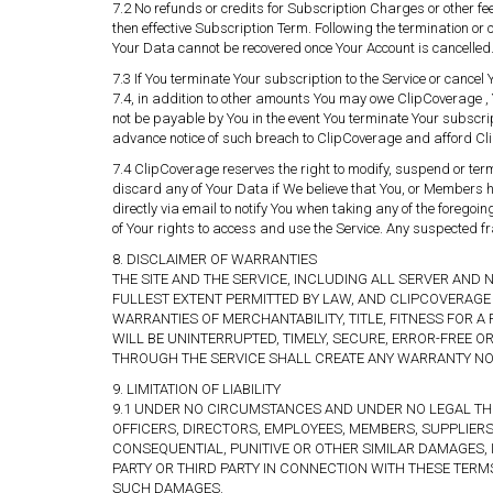
7.2 No refunds or credits for Subscription Charges or other fee
then effective Subscription Term. Following the termination or 
Your Data cannot be recovered once Your Account is cancelled
7.3 If You terminate Your subscription to the Service or cancel 
7.4, in addition to other amounts You may owe ClipCoverage 
not be payable by You in the event You terminate Your subscrip
advance notice of such breach to ClipCoverage and afford Cli
7.4 ClipCoverage reserves the right to modify, suspend or ter
discard any of Your Data if We believe that You, or Members h
directly via email to notify You when taking any of the foregoi
of Your rights to access and use the Service. Any suspected fr
8. DISCLAIMER OF WARRANTIES
THE SITE AND THE SERVICE, INCLUDING ALL SERVER AND 
FULLEST EXTENT PERMITTED BY LAW, AND CLIPCOVERAGE 
WARRANTIES OF MERCHANTABILITY, TITLE, FITNESS FOR
WILL BE UNINTERRUPTED, TIMELY, SECURE, ERROR-FREE 
THROUGH THE SERVICE SHALL CREATE ANY WARRANTY NOT
9. LIMITATION OF LIABILITY
9.1 UNDER NO CIRCUMSTANCES AND UNDER NO LEGAL THEO
OFFICERS, DIRECTORS, EMPLOYEES, MEMBERS, SUPPLIERS 
CONSEQUENTIAL, PUNITIVE OR OTHER SIMILAR DAMAGES, 
PARTY OR THIRD PARTY IN CONNECTION WITH THESE TERM
SUCH DAMAGES.