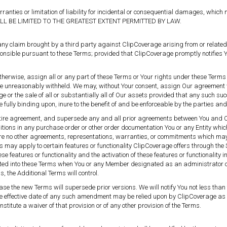
arranties or limitation of liability for incidental or consequential damages, whic
ILL BE LIMITED TO THE GREATEST EXTENT PERMITTED BY LAW.
y claim brought by a third party against ClipCoverage arising from or related t
sible pursuant to these Terms; provided that ClipCoverage promptly notifies You 
or otherwise, assign all or any part of these Terms or Your rights under these Ter
t be unreasonably withheld. We may, without Your consent, assign Our agreement
 or the sale of all or substantially all of Our assets provided that any such succ
be fully binding upon, inure to the benefit of and be enforceable by the parties a
entire agreement, and supersede any and all prior agreements between You and C
itions in any purchase order or other order documentation You or any Entity whic
 are no other agreements, representations, warranties, or commitments which may 
 may apply to certain features or functionality ClipCoverage offers through the Se
hese features or functionality and the activation of these features or functionality
ated into these Terms when You or any Member designated as an administrator on 
, the Additional Terms will control.
 the new Terms will supersede prior versions. We will notify You not less than te
he effective date of any such amendment may be relied upon by ClipCoverage as 
stitute a waiver of that provision or of any other provision of the Terms.