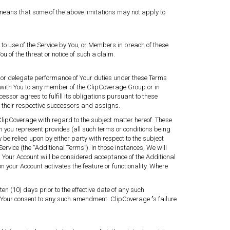
h means that some of the above limitations may not apply to
o use of the Service by You, or Members in breach of these
of the threat or notice of such a claim.
ms or delegate performance of Your duties under these Terms
 with You to any member of the ClipCoverage Group or in
essor agrees to fulfill its obligations pursuant to these
nd their respective successors and assigns.
lipCoverage with regard to the subject matter hereof. These
h you represent provides (all such terms or conditions being
be relied upon by either party with respect to the subject
rvice (the “Additional Terms”). In those instances, We will
 in Your Account will be considered acceptance of the Additional
your Account activates the feature or functionality. Where
n (10) days prior to the effective date of any such
Your consent to any such amendment. ClipCoverage ’'s failure