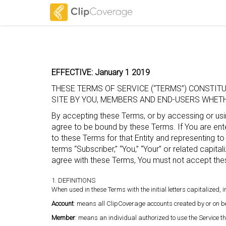
EFFECTIVE: January 1 2019
THESE TERMS OF SERVICE (“TERMS”) CONSTI
SITE BY YOU, MEMBERS AND END-USERS WHETHE
By accepting these Terms, or by accessing or usin
agree to be bound by these Terms. If You are enter
to these Terms for that Entity and representing to
terms “Subscriber,” “You,” “Your” or related capitali
agree with these Terms, You must not accept the
1. DEFINITIONS
When used in these Terms with the initial letters capitalized,
Account
: means all ClipCoverage accounts created by or on be
Member
: means an individual authorized to use the Service 