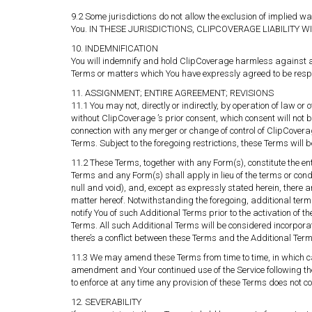
9.2 Some jurisdictions do not allow the exclusion of implied w
You. IN THESE JURISDICTIONS, CLIPCOVERAGE LIABILITY W
10. INDEMNIFICATION
You will indemnify and hold ClipCoverage harmless against an
Terms or matters which You have expressly agreed to be respon
11. ASSIGNMENT; ENTIRE AGREEMENT; REVISIONS
11.1 You may not, directly or indirectly, by operation of law 
without ClipCoverage ’s prior consent, which consent will no
connection with any merger or change of control of ClipCoverage
Terms. Subject to the foregoing restrictions, these Terms will 
11.2 These Terms, together with any Form(s), constitute the 
Terms and any Form(s) shall apply in lieu of the terms or cond
null and void), and, except as expressly stated herein, there
matter hereof. Notwithstanding the foregoing, additional terms
notify You of such Additional Terms prior to the activation of t
Terms. All such Additional Terms will be considered incorpor
there’s a conflict between these Terms and the Additional Terms
11.3 We may amend these Terms from time to time, in which case
amendment and Your continued use of the Service following t
to enforce at any time any provision of these Terms does not con
12. SEVERABILITY