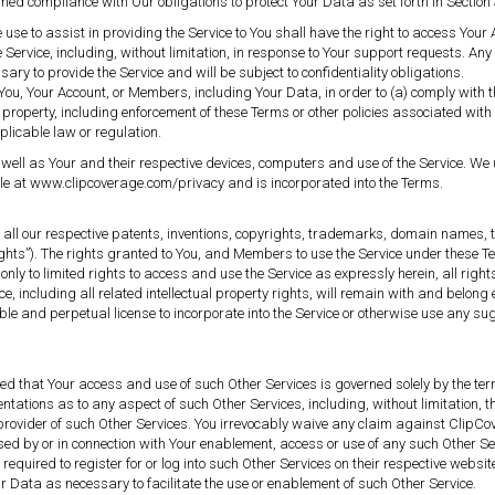
emed compliance with Our obligations to protect Your Data as set forth in Section 
se to assist in providing the Service to You shall have the right to access Your 
 Service, including, without limitation, in response to Your support requests. Any 
y to provide the Service and will be subject to confidentiality obligations.
u, Your Account, or Members, including Your Data, in order to (a) comply with th
 property, including enforcement of these Terms or other policies associated with t
pplicable law or regulation.
ell as Your and their respective devices, computers and use of the Service. We u
able at www.clipcoverage.com/privacy and is incorporated into the Terms.
d to all our respective patents, inventions, copyrights, trademarks, domain names,
 Rights”). The rights granted to You, and Members to use the Service under these Te
nly to limited rights to access and use the Service as expressly herein, all rights
e, including all related intellectual property rights, will remain with and belong
cable and perpetual license to incorporate into the Service or otherwise use any
ised that Your access and use of such Other Services is governed solely by the t
entations as to any aspect of such Other Services, including, without limitation, 
provider of such Other Services. You irrevocably waive any claim against ClipCo
ed by or in connection with Your enablement, access or use of any such Other Serv
required to register for or log into such Other Services on their respective webs
r Data as necessary to facilitate the use or enablement of such Other Service.