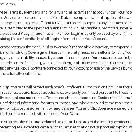
hese Terms.
these Terms by Members and for any and all activities that occur under Your Accou
the Service to store and transmit Your Data is compliant with all applicable laws
hereby is accurate or sufficient for Your purposes. Subject to any limitation on
ce is restricted to the specified number of individual Members permitted under 
d password (“Login”) and that an Member Login may only be used by one (1) ind
ing the confidentiality of all Login information for Your Account.
Coverage reserves the right, in ClipCoverage ’s reasonable discretion, to temporar
 (of which ClipCoverage will use commercially reasonable efforts to notify You
any unavailability caused by circumstances beyond Our reasonable control, such
sonable control (including, without limitation, inability to access the Internet), or
 detect any Malicious Software connected to Your Account or use of the Service by
and other off-peak hours.
d ClipCoverage will protect each other’s Confidential Information from unauthor
han reasonable care. Except as otherwise expressly permitted pursuant to these T
ctive obligations under these Terms and shall disclose such Confidential Informati
fidential Information for such purposes and who are bound to maintain the con
e any non-disclosure agreement by and between You and ClipCoverage entered pri
urther force or effect with respect to Your Data.
strative, physical and technical safeguards to protect the security, confidentia
echnologies), except for certain Other Services that do not support encryption, w