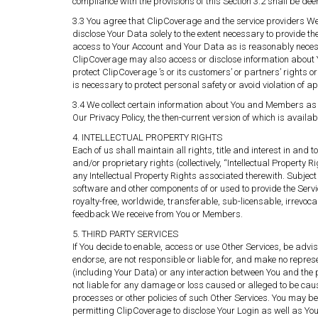
compliance with the provisions of this Section 3.2 shall be de
3.3 You agree that ClipCoverage and the service providers We u
disclose Your Data solely to the extent necessary to provide the
access to Your Account and Your Data as is reasonably necessar
ClipCoverage may also access or disclose information about Yo
protect ClipCoverage ’s or its customers’ or partners’ rights or
is necessary to protect personal safety or avoid violation of a
3.4 We collect certain information about You and Members as w
Our Privacy Policy, the then-current version of which is avail
4. INTELLECTUAL PROPERTY RIGHTS
Each of us shall maintain all rights, title and interest in an
and/or proprietary rights (collectively, “Intellectual Property
any Intellectual Property Rights associated therewith. Subject o
software and other components of or used to provide the Servic
royalty-free, worldwide, transferable, sub-licensable, irrevo
feedback We receive from You or Members.
5. THIRD PARTY SERVICES
If You decide to enable, access or use Other Services, be adv
endorse, are not responsible or liable for, and make no repres
(including Your Data) or any interaction between You and the 
not liable for any damage or loss caused or alleged to be caus
processes or other policies of such Other Services. You may be 
permitting ClipCoverage to disclose Your Login as well as You