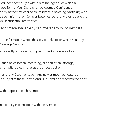
ed “confidential” (or with a similar legend) or which a
these Terms, Your Data shall be deemed Confidential
arty at the time of disclosure by the disclosing party; (b) was
o such information; (c) is or becomes generally available to the
’s Confidential Information.
rovided or made available by ClipCoverage to You or Members
and information which the Service links to, or which You may
pCoverage Service.
 directly or indirectly, in particular by reference to an
such as collection, recording, organization, storage,
ombination, blocking, erasure or destruction.
 API and any Documentation. Any new or modified features
so subject to these Terms and ClipCoverage reserves the right
e with respect to each Member.
ionality in connection with the Service.