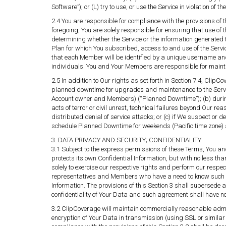
Software”); or (L) try to use, or use the Service in violation of t
2.4 You are responsible for compliance with the provisions of 
foregoing, You are solely responsible for ensuring that use of 
determining whether the Service or the information generated t
Plan for which You subscribed, access to and use of the Servi
that each Member will be identified by a unique username an
individuals. You and Your Members are responsible for maintain
2.5 In addition to Our rights as set forth in Section 7.4, Clip
planned downtime for upgrades and maintenance to the Service
Account owner and Members) (“Planned Downtime”); (b) during 
acts of terror or civil unrest, technical failures beyond Our rea
distributed denial of service attacks; or (c) if We suspect or
schedule Planned Downtime for weekends (Pacific time zone) 
3. DATA PRIVACY AND SECURITY; CONFIDENTIALITY
3.1 Subject to the express permissions of these Terms, You an
protects its own Confidential Information, but with no less t
solely to exercise our respective rights and perform our respe
representatives and Members who have a need to know such Con
Information. The provisions of this Section 3 shall supersed
confidentiality of Your Data and such agreement shall have no f
3.2 ClipCoverage will maintain commercially reasonable admini
encryption of Your Data in transmission (using SSL or similar t