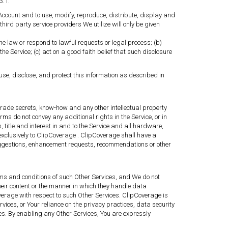
3.1.
Account and to use, modify, reproduce, distribute, display and
third party service providers We utilize will only be given
e law or respond to lawful requests or legal process; (b)
he Service; (c) act on a good faith belief that such disclosure
se, disclose, and protect this information as described in
 trade secrets, know-how and any other intellectual property
rms do not convey any additional rights in the Service, or in
, title and interest in and to the Service and all hardware,
 exclusively to ClipCoverage . ClipCoverage shall have a
 suggestions, enhancement requests, recommendations or other
erms and conditions of such Other Services, and We do not
their content or the manner in which they handle data
verage with respect to such Other Services. ClipCoverage is
ices, or Your reliance on the privacy practices, data security
ites. By enabling any Other Services, You are expressly