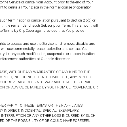
o the Service or cancel Your Account prior to the end of Your
ht to delete all Your Data in the normal course of operation.
 such termination or cancellation pursuant to Section 2.5(c) or
th the remainder of such Subscription Term. This amount will
hese Terms by ClipCoverage , provided that You provide
rights to access and use the Service, and remove, disable and
will use commercially reasonable efforts to contact You
arty for any such modification, suspension or discontinuation
nforcement authorities at Our sole discretion.
ASIS, WITHOUT ANY WARRANTIES OF ANY KIND TO THE
LIED, INCLUDING, BUT NOT LIMITED TO, ANY IMPLIED
T CLIPCOVERAGE DOES NOT WARRANT THAT THE SERVICE
ION OR ADVICE OBTAINED BY YOU FROM CLIPCOVERAGE OR
R PARTY TO THESE TERMS, OR THEIR AFFILIATES,
 INDIRECT, INCIDENTAL, SPECIAL, EXEMPLARY,
SS INTERRUPTION OR ANY OTHER LOSS INCURRED BY SUCH
ED OF THE POSSIBILITY OF OR COULD HAVE FORESEEN