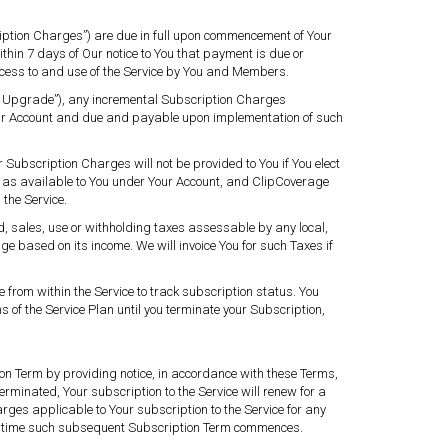
ription Charges”) are due in full upon commencement of Your
thin 7 days of Our notice to You that payment is due or
ccess to and use of the Service by You and Members.
on Upgrade”), any incremental Subscription Charges
Your Account and due and payable upon implementation of such
r Subscription Charges will not be provided to You if You elect
e as available to You under Your Account, and ClipCoverage
 the Service.
, sales, use or withholding taxes assessable by any local,
ge based on its income. We will invoice You for such Taxes if
 from within the Service to track subscription status. You
 of the Service Plan until you terminate your Subscription,
ion Term by providing notice, in accordance with these Terms,
erminated, Your subscription to the Service will renew for a
rges applicable to Your subscription to the Service for any
he time such subsequent Subscription Term commences.