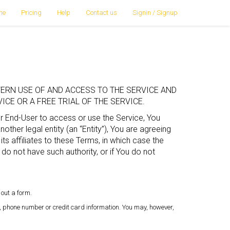
me
Pricing
Help
Contact us
Signin / Signup
ERN USE OF AND ACCESS TO THE SERVICE AND
CE OR A FREE TRIAL OF THE SERVICE.
or End-User to access or use the Service, You
ther legal entity (an “Entity”), You are agreeing
its affiliates to these Terms, in which case the
ou do not have such authority, or if You do not
 out a form.
, phone number or credit card information. You may, however,