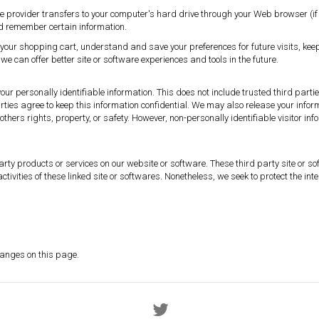
vice provider transfers to your computer's hard drive through your Web browser (if 
d remember certain information.
your shopping cart, understand and save your preferences for future visits, k
 we can offer better site or software experiences and tools in the future.
 your personally identifiable information. This does not include trusted third part
rties agree to keep this information confidential. We may also release your info
or others rights, property, or safety. However, non-personally identifiable visitor 
 party products or services on our website or software. These third party site o
d activities of these linked site or softwares. Nonetheless, we seek to protect the 
.
changes on this page.