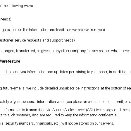
of the following ways:
l needs)
erings based on the information and feedback we receive from you)
r customer service requests and support needs)
 exchanged, transferred, or given to any other company for any reason whatsoever,
tware feature
sed to send you information and updates pertaining to your order, in addition t
ng future emails, we include detailed unsubscribe instructions at the bottom of e
afety of your personal information when you place an order or enter, submit, or 
redit information is transmitted via Secure Socket Layer (SSL) technology and th
s to such systems, and are required to keep the information confidential.
ial security numbers, financials, etc.) will not be stored on our servers.