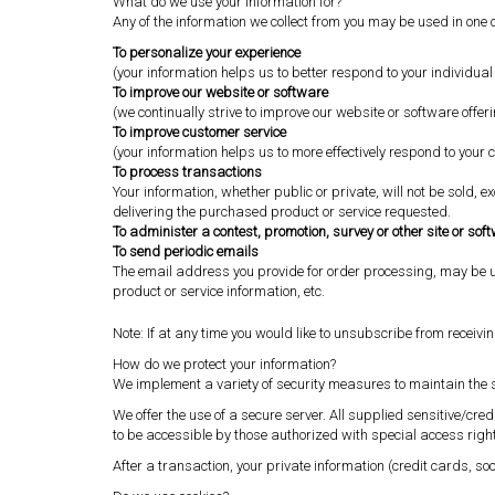
What do we use your information for?
Any of the information we collect from you may be used in one 
To personalize your experience
(your information helps us to better respond to your individua
To improve our website or software
(we continually strive to improve our website or software off
To improve customer service
(your information helps us to more effectively respond to you
To process transactions
Your information, whether public or private, will not be sold,
delivering the purchased product or service requested.
To administer a contest, promotion, survey or other site or sof
To send periodic emails
The email address you provide for order processing, may be u
product or service information, etc.
Note: If at any time you would like to unsubscribe from receivi
How do we protect your information?
We implement a variety of security measures to maintain the s
We offer the use of a secure server. All supplied sensitive/c
to be accessible by those authorized with special access right
After a transaction, your private information (credit cards, soc