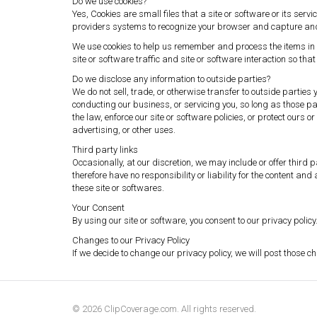
Do we use cookies?
Yes, Cookies are small files that a site or software or its ser
providers systems to recognize your browser and capture an
We use cookies to help us remember and process the items in 
site or software traffic and site or software interaction so that
Do we disclose any information to outside parties?
We do not sell, trade, or otherwise transfer to outside parties
conducting our business, or servicing you, so long as those pa
the law, enforce our site or software policies, or protect ours 
advertising, or other uses.
Third party links
Occasionally, at our discretion, we may include or offer third
therefore have no responsibility or liability for the content an
these site or softwares.
Your Consent
By using our site or software, you consent to our privacy policy
Changes to our Privacy Policy
If we decide to change our privacy policy, we will post those 
© 2026 ClipCoverage.com. All rights reserved.