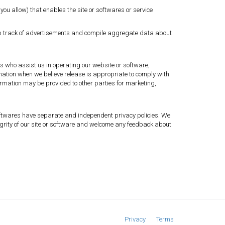
you allow) that enables the site or softwares or service
eep track of advertisements and compile aggregate data about
ies who assist us in operating our website or software,
rmation when we believe release is appropriate to comply with
information may be provided to other parties for marketing,
r softwares have separate and independent privacy policies. We
integrity of our site or software and welcome any feedback about
Privacy
Terms