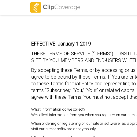
EFFECTIVE: January 1 2019
THESE TERMS OF SERVICE (“TERMS”) CONSTI
SITE BY YOU, MEMBERS AND END-USERS WHETHE
By accepting these Terms, or by accessing or usin
agree to be bound by these Terms. If You are enter
to these Terms for that Entity and representing to
terms “Subscriber,” “You,” “Your” or related capitali
agree with these Terms, You must not accept the
What information do we collect?
We collect information from you when you register on our site or
When ordering or registering on our site or software, as app
visit our site or software anonymously.