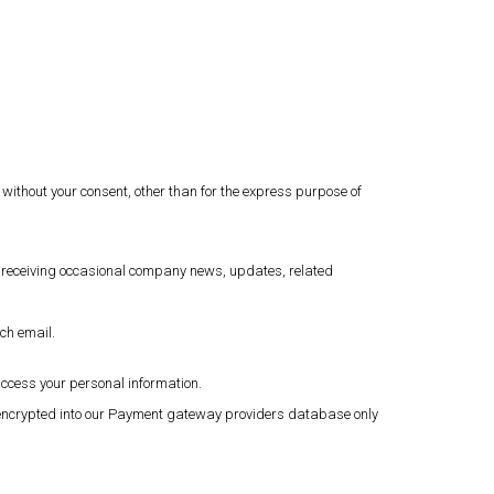
 without your consent, other than for the express purpose of
o receiving occasional company news, updates, related
ach email.
access your personal information.
en encrypted into our Payment gateway providers database only