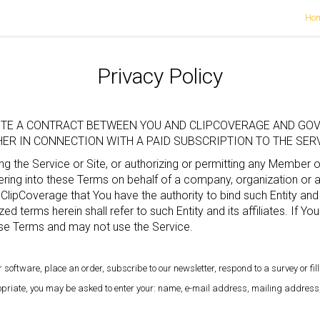
Ho
Privacy Policy
TUTE A CONTRACT BETWEEN YOU AND CLIPCOVERAGE AND GOV
R IN CONNECTION WITH A PAID SUBSCRIPTION TO THE SERVI
g the Service or Site, or authorizing or permitting any Member 
ing into these Terms on behalf of a company, organization or ano
 ClipCoverage that You have the authority to bind such Entity and 
zed terms herein shall refer to such Entity and its affiliates. If Y
se Terms and may not use the Service.
 software, place an order, subscribe to our newsletter, respond to a survey or fill
ropriate, you may be asked to enter your: name, e-mail address, mailing address