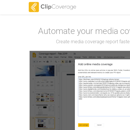
Automate your media cov
Create media coverage report faster