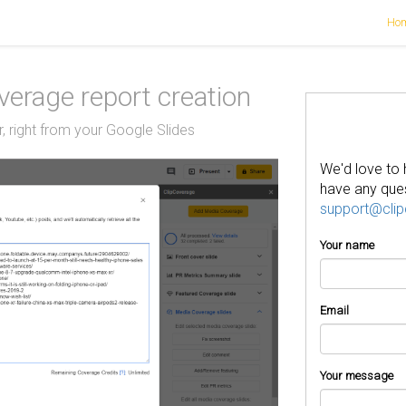
Ho
erage report creation
, right from your Google Slides
We'd love to 
have any ques
support@cli
Your name
Email
Your message