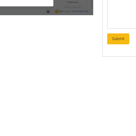
Submit