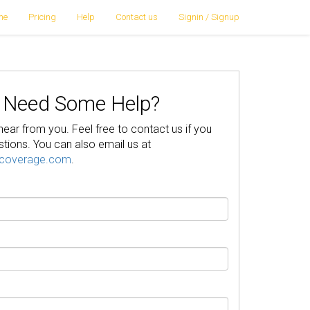
me
Pricing
Help
Contact us
Signin / Signup
Need Some Help?
hear from you. Feel free to contact us if you
tions. You can also email us at
pcoverage.com
.