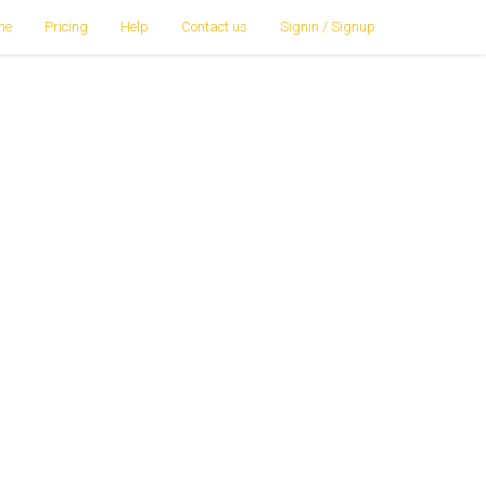
me
Pricing
Help
Contact us
Signin / Signup